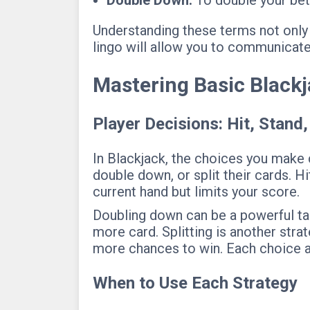
Double Down:
To double your bet
Understanding these terms not only
lingo will allow you to communicate 
Mastering Basic Blackj
Player Decisions: Hit, Stand
In Blackjack, the choices you make c
double down, or split their cards. H
current hand but limits your score.
Doubling down can be a powerful tact
more card. Splitting is another str
more chances to win. Each choice af
When to Use Each Strategy