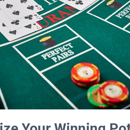
ze Your Winning Pote