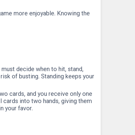
 game more enjoyable. Knowing the
 must decide when to hit, stand,
 risk of busting. Standing keeps your
 two cards, and you receive only one
l cards into two hands, giving them
n your favor.