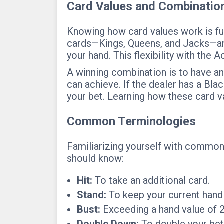
Card Values and Combinatio
Knowing how card values work is fun
cards—Kings, Queens, and Jacks—are
your hand. This flexibility with the 
A winning combination is to have an 
can achieve. If the dealer has a Bl
your bet. Learning how these card 
Common Terminologies
Familiarizing yourself with common
should know:
Hit:
To take an additional card.
Stand:
To keep your current hand 
Bust:
Exceeding a hand value of 2