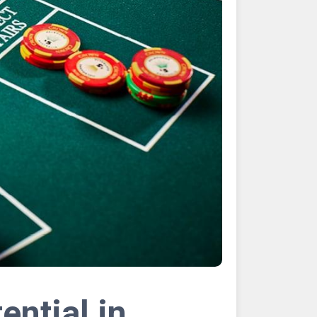
ntial in