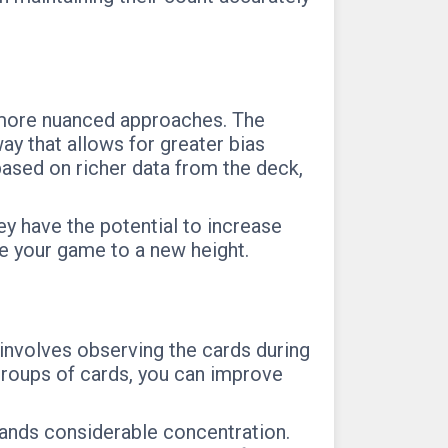
 more nuanced approaches. The
y that allows for greater bias
based on richer data from the deck,
ey have the potential to increase
te your game to a new height.
 involves observing the cards during
 groups of cards, you can improve
mands considerable concentration.