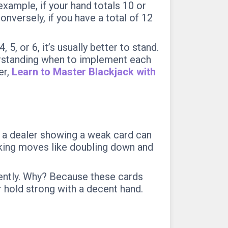
example, if your hand totals 10 or
onversely, if you have a total of 12
 5, or 6, it’s usually better to stand.
derstanding when to implement each
er,
Learn to Master Blackjack with
t a dealer showing a weak card can
aking moves like doubling down and
fidently. Why? Because these cards
r hold strong with a decent hand.