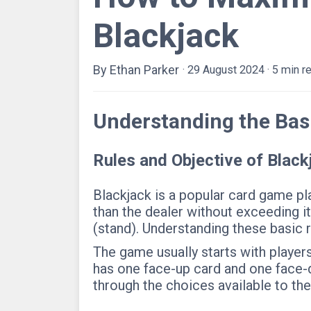
Blackjack
By Ethan Parker
· 29 August 2024 · 5 min r
Understanding the Bas
Rules and Objective of Black
Blackjack is a popular card game pl
than the dealer without exceeding it
(stand). Understanding these basic r
The game usually starts with players
has one face-up card and one face-
through the choices available to th