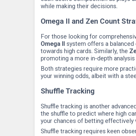
while making their decisions.
Omega II and Zen Count Stra
For those looking for comprehensi
Omega II
system offers a balanced c
towards high cards. Similarly, the
Ze
promoting a more in-depth analysis o
Both strategies require more practi
your winning odds, albeit with a ste
Shuffle Tracking
Shuffle tracking is another advanced
the shuffle to predict where high ca
your chances of betting effectively 
Shuffle tracking requires keen obse