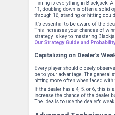
Timing is everything in Blackjack. A
11, doubling down is often a solid op
through 16, standing or hitting coul
It's essential to be aware of the deal
This increases your chances of win
strategy is key to mastering Blackjac
Our Strategy Guide and Probabilit
Capitalizing on Dealer's Wea
Every player should closely observe
be to your advantage. The general 
hitting more often when faced with
If the dealer has a 4, 5, or 6, this 
increase the chance of the dealer bu
The idea is to use the dealer's wea