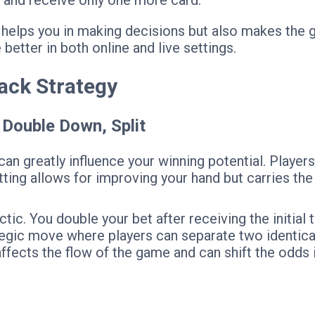
 and receive only one more card.
 helps you in making decisions but also makes the
better in both online and live settings.
ack Strategy
, Double Down, Split
an greatly influence your winning potential. Players
itting allows for improving your hand but carries the
ic. You double your bet after receiving the initial
ategic move where players can separate two identica
fects the flow of the game and can shift the odds i