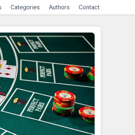
s
Categories
Authors
Contact