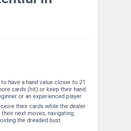
 to have a hand value closer to 21
ore cards (hit) or keep their hand
eginner or an experienced player.
eceive their cards while the dealer
 their next moves, navigating
voiding the dreaded bust.