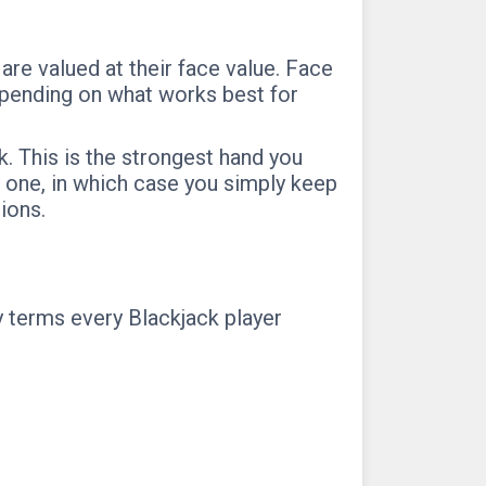
re valued at their face value. Face
pending on what works best for
k. This is the strongest hand you
e one, in which case you simply keep
ions.
 terms every Blackjack player