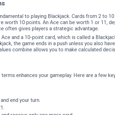
ns
damental to playing Blackjack. Cards from 2 to 10 a
 worth 10 points. An Ace can be worth 1 or 11, de
Ace often gives players a strategic advantage.
Ace and a 10-point card, which is called a Blackjac
ackjack, the game ends in a push unless you also hav
values combine allows you to make calculated decis
 terms enhances your gameplay. Here are a few key
and end your turn.
1.