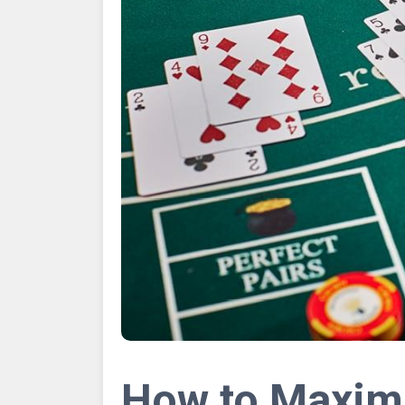
How to Maximi