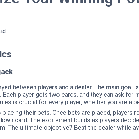
ead
ics
jack
ayed between players and a dealer. The main goal is
. Each player gets two cards, and they can ask for m
ules is crucial for every player, whether you are a b
 placing their bets. Once bets are placed, players r
down card. The excitement builds as players decide
em. The ultimate objective? Beat the dealer while a