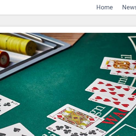
Home
New