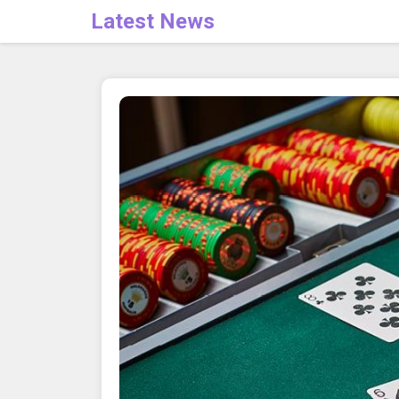
Latest News