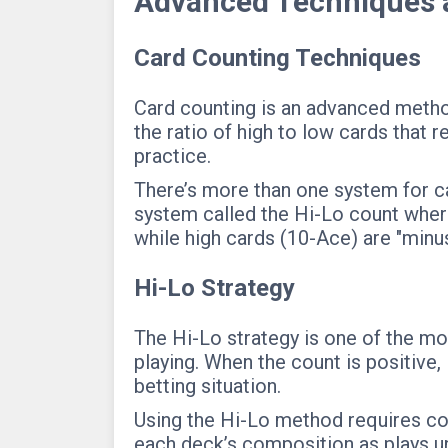
Advanced Techniques a
Card Counting Techniques
Card counting is an advanced method 
the ratio of high to low cards that 
practice.
There’s more than one system for c
system called the Hi-Lo count where
while high cards (10-Ace) are "minus
Hi-Lo Strategy
The Hi-Lo strategy is one of the mo
playing. When the count is positive, 
betting situation.
Using the Hi-Lo method requires conc
each deck’s composition as plays un