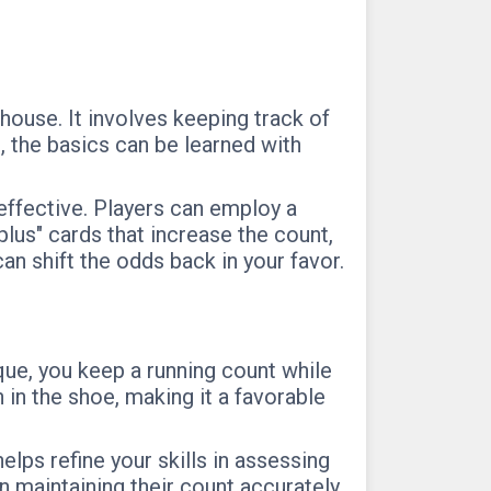
house. It involves keeping track of
, the basics can be learned with
effective. Players can employ a
lus" cards that increase the count,
an shift the odds back in your favor.
que, you keep a running count while
n in the shoe, making it a favorable
lps refine your skills in assessing
 maintaining their count accurately