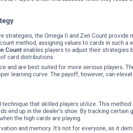
tegy
ve strategies, the Omega II and Zen Count provide
ount method, assigning values to cards in such a wa
n Count
enables players to adjust their strategies 
f card distributions.
ce and are best suited for more serious players. Th
eper learning curve. The payoff, however, can eleva
 technique that skilled players utilize. This method
rds end up in the dealer's shoe. By tracking certain
when the high cards are playing.
rvation and memory. It’s not for everyone, as it de