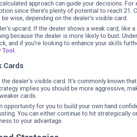
 calculated approach can guide your decisions. For 
tion since there’s plenty of potential to reach 21. C
d be wise, depending on the dealer's visible card.
er’s upcard. If the dealer shows a weak card, like a 4,
ning because the dealer is more likely to bust. Un
k, and if you're looking to enhance your skills furth
y Tool
.
k Cards
 the dealer's visible card. It’s commonly known tha
strategy implies you should be more aggressive, m
 weaker cards.
is an opportunity for you to build your own hand con
sting. You can either continue to hit strategically o
kness to your advantage.