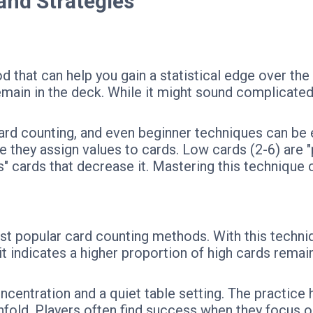
nd Strategies
that can help you gain a statistical edge over the 
remain in the deck. While it might sound complicated
ard counting, and even beginner techniques can be 
 they assign values to cards. Low cards (2-6) are "p
" cards that decrease it. Mastering this technique c
st popular card counting methods. With this techni
it indicates a higher proportion of high cards remai
entration and a quiet table setting. The practice he
fold. Players often find success when they focus on